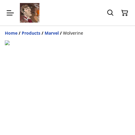
Home
/
Products
/
Marvel
/
Wolverine