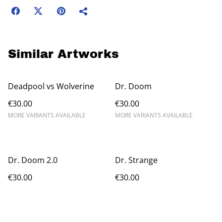
Similar Artworks
Deadpool vs Wolverine
Dr. Doom
€30.00
€30.00
MORE VARIANTS AVAILABLE
MORE VARIANTS AVAILABLE
Dr. Doom 2.0
Dr. Strange
€30.00
€30.00