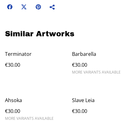
Similar Artworks
Terminator
Barbarella
€30.00
€30.00
MORE VARIANTS AVAILABLE
Ahsoka
Slave Leia
€30.00
€30.00
MORE VARIANTS AVAILABLE