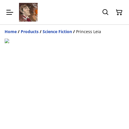
Home
/
Products
/
Science Fiction
/
Princess Leia