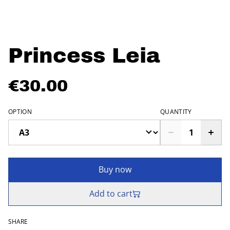
Princess Leia
€30.00
OPTION
QUANTITY
Buy now
Add to cart
SHARE