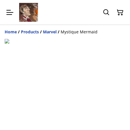
Home
/
Products
/
Marvel
/
Mystique Mermaid