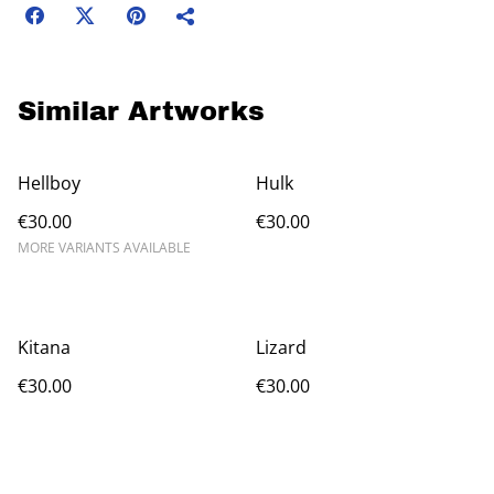
Similar Artworks
Hellboy
Hulk
€30.00
€30.00
MORE VARIANTS AVAILABLE
Kitana
Lizard
€30.00
€30.00