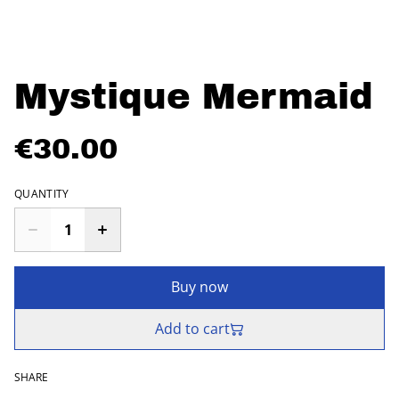
Mystique Mermaid
€30.00
QUANTITY
Buy now
Add to cart
SHARE