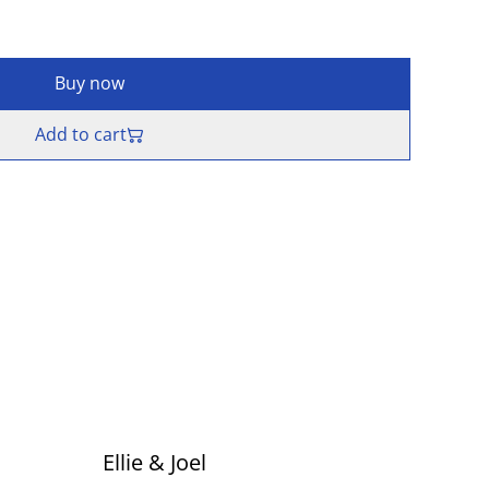
Buy now
Add to cart
Ellie & Joel