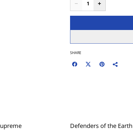
SHARE
Supreme
Defenders of the Earth