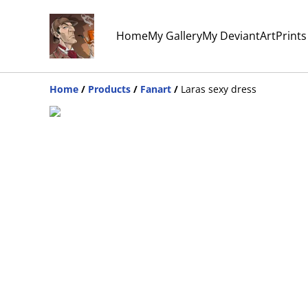
Home
My Gallery
My DeviantArt
Print
Home
/
Products
/
Fanart
/
Laras sexy dress