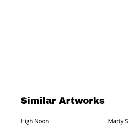
Similar Artworks
High Noon
Marty 