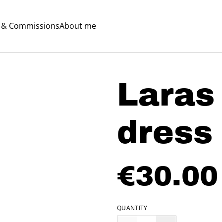
s & Commissions
About me
Laras
dress
€30.00
QUANTITY