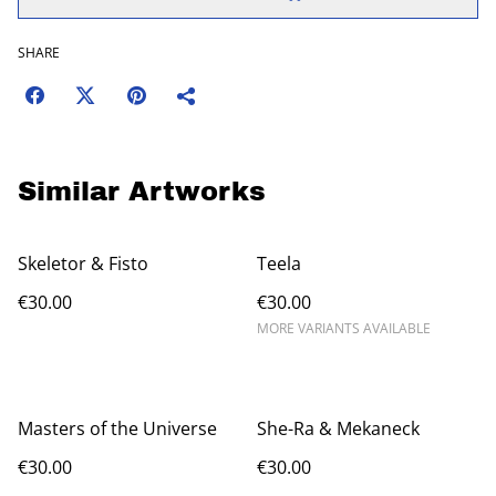
SHARE
Similar Artworks
Skeletor & Fisto
Teela
€30.00
€30.00
MORE VARIANTS AVAILABLE
Masters of the Universe
She-Ra & Mekaneck
€30.00
€30.00