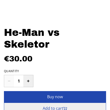
He-Man vs
Skeletor
€30.00
QUANTITY
Buy now
Add to cart