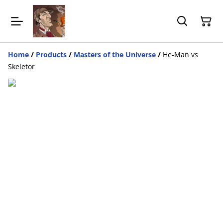
Home
/
Products
/
Masters of the Universe
/
He-Man vs
Skeletor