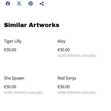
Similar Artworks
Tiger Lilly
Aloy
€30.00
€30.00
MORE VARIANTS AVAILABLE
She Spawn
Red Sonja
€30.00
€30.00
MORE VARIANTS AVAILABLE
MORE VARIANTS AVAILABLE