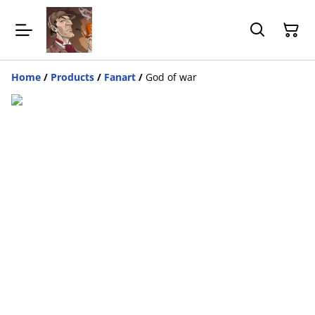
Home
/
Products
/
Fanart
/
God of war