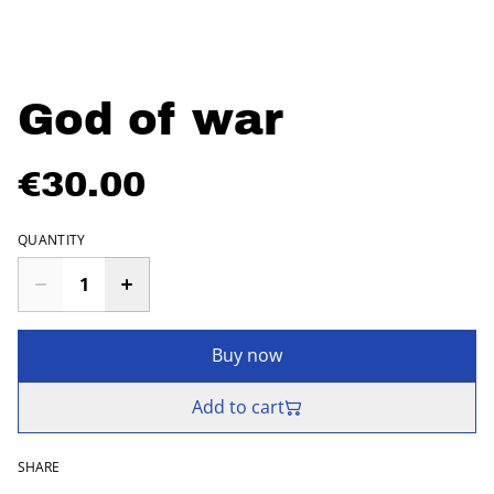
God of war
€30.00
QUANTITY
Buy now
Add to cart
SHARE