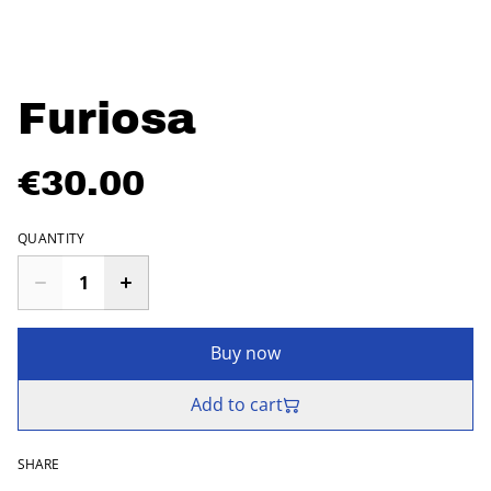
Furiosa
€30.00
QUANTITY
Buy now
Add to cart
SHARE