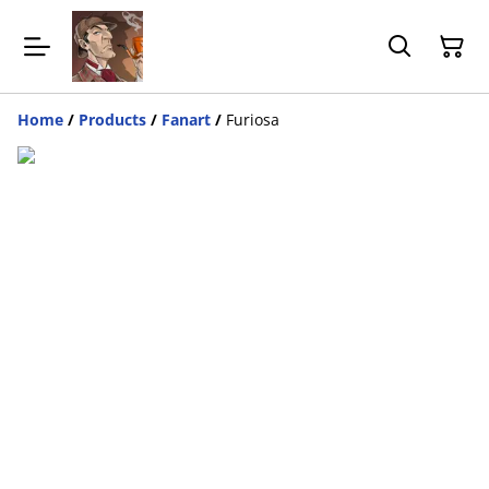
Home
/
Products
/
Fanart
/
Furiosa