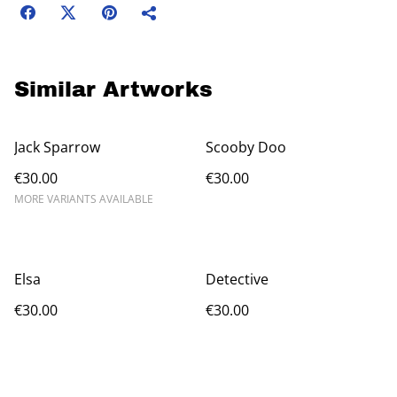
Similar Artworks
Jack Sparrow
Scooby Doo
€30.00
€30.00
MORE VARIANTS AVAILABLE
Elsa
Detective
€30.00
€30.00