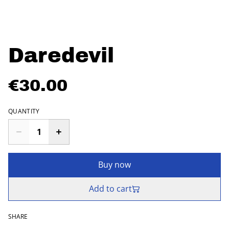
Daredevil
€30.00
QUANTITY
Buy now
Add to cart
SHARE