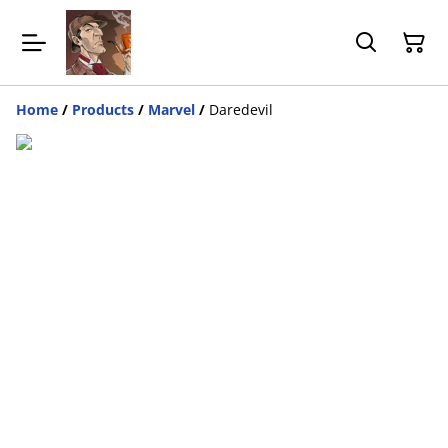
Home
/
Products
/
Marvel
/
Daredevil