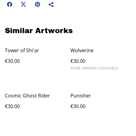
Similar Artworks
Tower of Shi'ar
Wolverine
€30.00
€30.00
MORE VARIANTS AVAILABLE
Cosmic Ghost Rider
Punisher
€30.00
€30.00