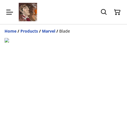
Home
/
Products
/
Marvel
/
Blade