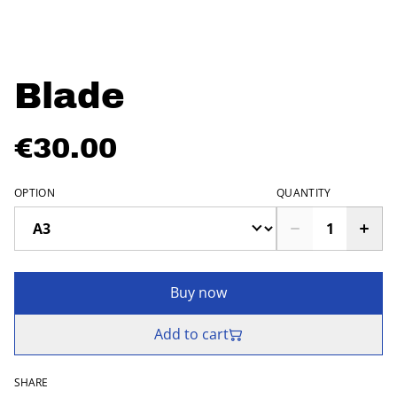
Blade
€30.00
OPTION
QUANTITY
Buy now
Add to cart
SHARE