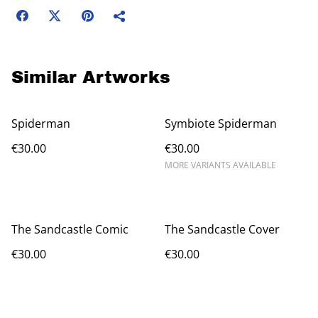
Similar Artworks
Spiderman
Symbiote Spiderman
€30.00
€30.00
MORE VARIANTS AVAILABLE
The Sandcastle Comic
The Sandcastle Cover
€30.00
€30.00