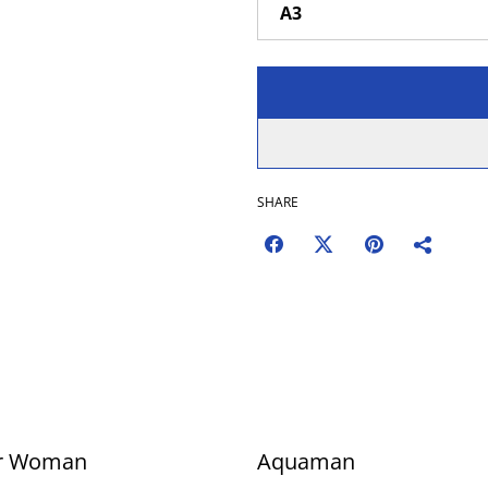
SHARE
r Woman
Aquaman