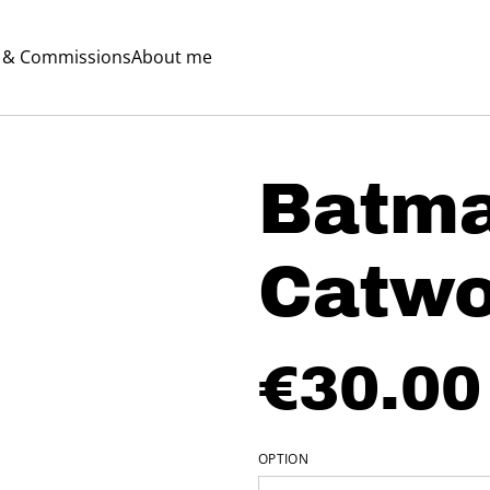
s & Commissions
About me
Batm
Catw
€30.00
OPTION