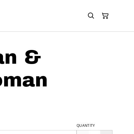
an &
oman
QUANTITY