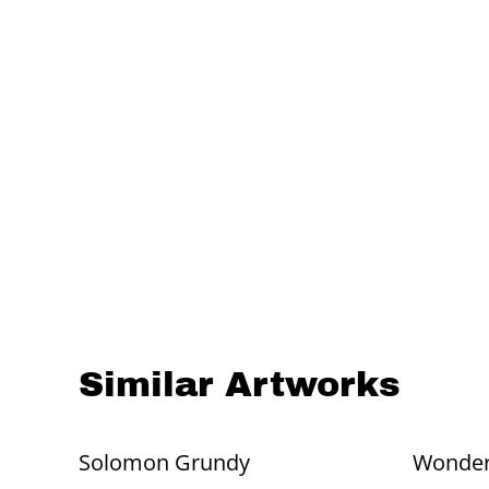
Similar Artworks
Solomon Grundy
Wonde