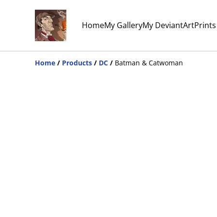
Home
My Gallery
My DeviantArt
Print
Home
/
Products
/
DC
/
Batman & Catwoman