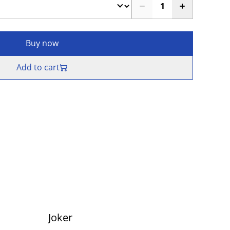
Buy now
Add to cart
Joker