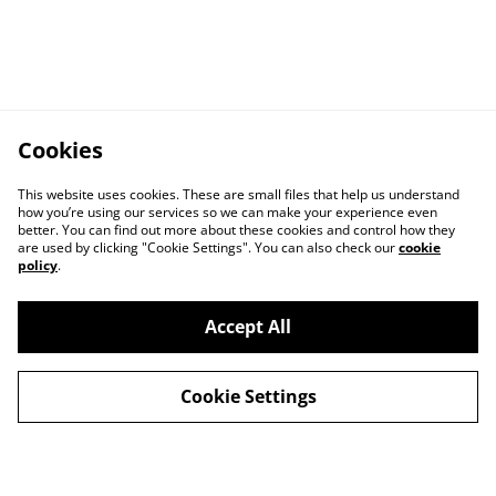
Cookies
This website uses cookies. These are small files that help us understand
how you’re using our services so we can make your experience even
better. You can find out more about these cookies and control how they
are used by clicking "Cookie Settings". You can also check our
cookie
policy
.
Kontakt
Rechtliche
Bestimmungen
Accept All
Datenschutz-
Cookie-Richtlinie
Bestimmungen von
Cookie Settings
SumUp