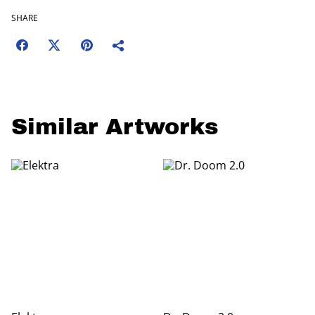
SHARE
Similar Artworks