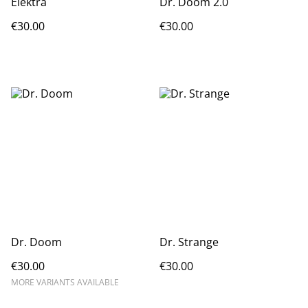
Elektra
Dr. Doom 2.0
€30.00
€30.00
Dr. Doom
Dr. Strange
€30.00
€30.00
MORE VARIANTS AVAILABLE