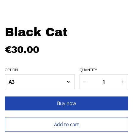
Black Cat
€30.00
OPTION
QUANTITY
Buy now
Add to cart