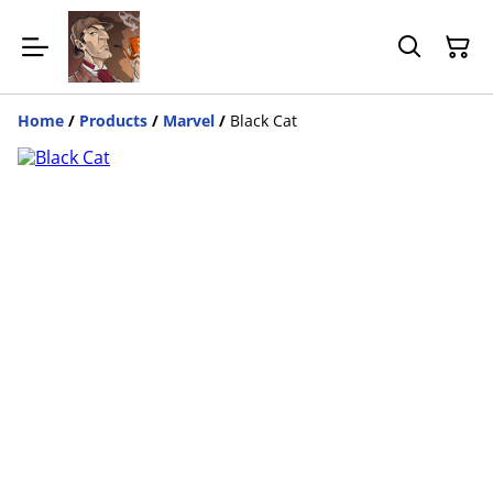
Home
/
Products
/
Marvel
/
Black Cat